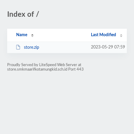
Index of /
Name
Last Modified
2023-05-29 07:59
store.zip
Proudly Served by LiteSpeed Web Server at
store.smkmaarifkotamungkid.sch.id Port 443